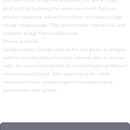
you have three categories (
,
,
automation
workflows
) all targeting the same user intent. Pick one
process
primary taxonomy, redirect the others, and write a single
strong category page. That concentrates internal links and
produces a page that actually ranks.
Review quarterly
Category pages change value as the site grows. A category
with two articles today should be indexed when it reaches
eight. An over-broad tag with 40 articles targeting different
intents should be split. Set a quarterly audit: check
impression share, compare against individual article
performance, and update.