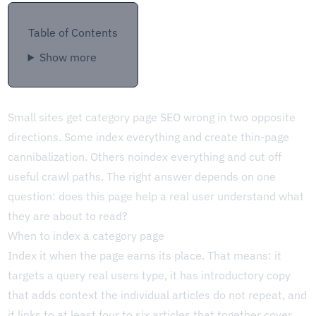
Table of Contents
Show more
Small sites get category page SEO wrong in two opposite
directions. Some index everything and create thin-page
cannibalization. Others noindex everything and cut off
useful crawl paths. The right answer depends on one
question: does this page help a real user understand what
they are about to read?
When to index a category page
Index it when the page earns its place. That means: it
targets a query real users type, it has introductory copy
that adds context the individual articles do not repeat, and
it links to at least four to six articles that together cover