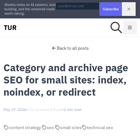
Weekly notes on AI systems, solo
building, and the unnamed roads
Subscribe
worth taking.
TUR
Back to all posts
Category and archive page
SEO for small sites: index,
noindex, or redirect
May 27, 2026
•
The Unnamed Road
•
2 min read
content strategy
seo
small sites
technical seo