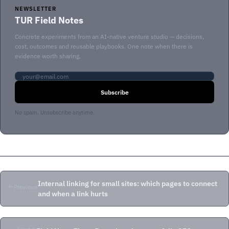
NEWSLETTER
TUR Field Notes
Concrete experiments from an AI-native venture studio — decisions,
cost, outcomes and reusable playbooks. One note when there is
evidence worth sharing.
Email address
Subscribe
No spam. Unsubscribe anytime.
Internal linking for small sites: which pages to connect
Previous
and when a link hurts
Next