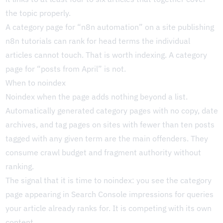
the topic properly.
A category page for “n8n automation” on a site publishing
n8n tutorials can rank for head terms the individual
articles cannot touch. That is worth indexing. A category
page for “posts from April” is not.
When to noindex
Noindex when the page adds nothing beyond a list.
Automatically generated category pages with no copy, date
archives, and tag pages on sites with fewer than ten posts
tagged with any given term are the main offenders. They
consume crawl budget and fragment authority without
ranking.
The signal that it is time to noindex: you see the category
page appearing in Search Console impressions for queries
your article already ranks for. It is competing with its own
content.