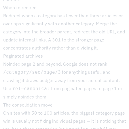
When to redirect
Redirect when a category has fewer than three articles or
overlaps significantly with another category. Merge the
category into the broader parent, redirect the old URL, and
update internal links. A 301 to the stronger page
concentrates authority rather than dividing it.
Paginated archives
Noindex page 2 and beyond. Google does not rank
for anything useful, and
/category/seo/page/3
crawling it draws budget away from your actual content.
Use
from paginated pages to page 1 or
rel=canonical
simply noindex them.
The consolidation move
On sites with 50 to 100 articles, the biggest category page
win is usually not fixing individual pages — it is noticing that