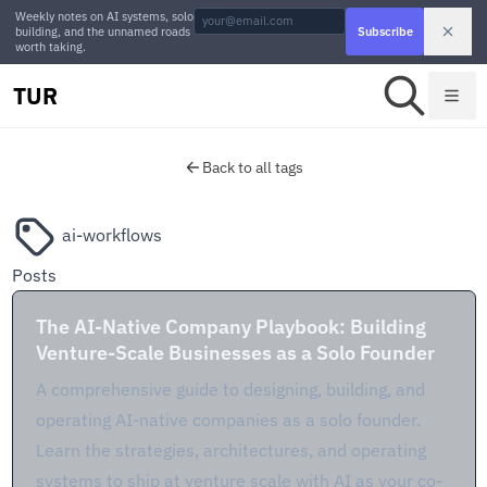
Weekly notes on AI systems, solo
building, and the unnamed roads
Subscribe
worth taking.
TUR
Back to all tags
ai-workflows
Posts
The AI-Native Company Playbook: Building
Venture-Scale Businesses as a Solo Founder
A comprehensive guide to designing, building, and
operating AI-native companies as a solo founder.
Learn the strategies, architectures, and operating
systems to ship at venture scale with AI as your co-