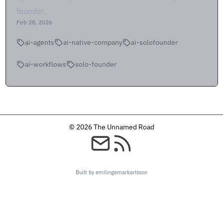
founder.
Feb 28, 2026
ai-agents
ai-native-company
ai-solofounder
ai-workflows
solo-founder
© 2026 The Unnamed Road
Built by emilingemarkarlsson