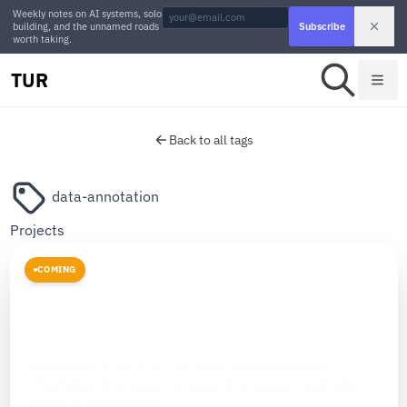
Weekly notes on AI systems, solo
building, and the unnamed roads
Subscribe
worth taking.
TUR
Back to all tags
data-annotation
Projects
COMING
DATA INFRASTRUCTURE
The Data Labelers
Training data you can trust — with proof. Validated annotation
infrastructure for AI teams that require documentation, audit trails,
and EU AI Act compliance.