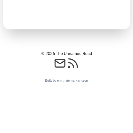
TIMELINE
January 2025
© 2026 The Unnamed Road
Built by emilingemarkarlsson