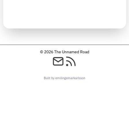
TIMELINE
December 2024
© 2026 The Unnamed Road
Built by emilingemarkarlsson