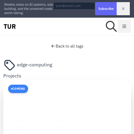
Weekly notes on AI systems, solo
building, and the unnamed roads
Subscribe
worth taking.
TUR
Back to all tags
edge-computing
Projects
COMING
ENTERPRISE AI
The Agent Fabric
Distributed agent infrastructure for enterprise AI automation.
Orchestrating distributed intelligence across data centers, edge
nodes, and IoT devices.