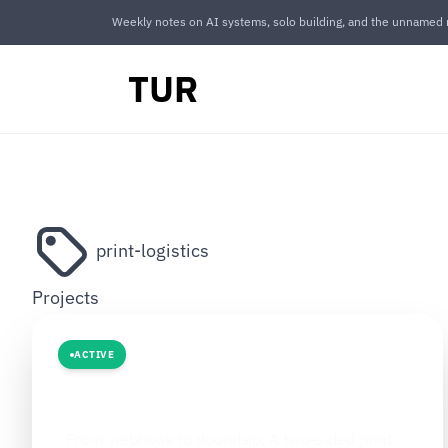
Weekly notes on AI systems, solo building, and the unnamed r
TUR
print-logistics
Projects
ACTIVE
LOGISTICS AI
The Print Route
From webhook to doorstep. A two-sided print