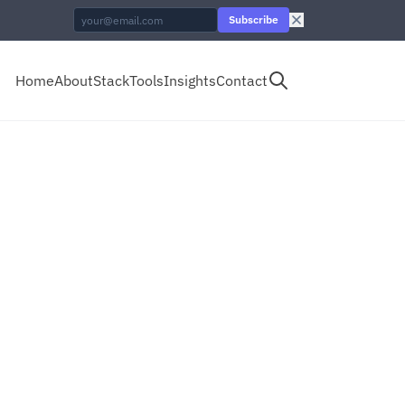
Subscribe
Home
About
Stack
Tools
Insights
Contact