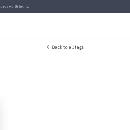
oads worth taking.
Back to all tags