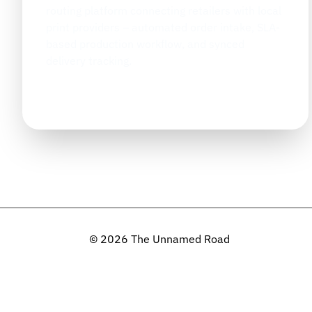
routing platform connecting retailers with local
print providers – automated order intake, SLA-
based production workflow, and synced
delivery tracking.
January 2025
TIMELINE
© 2026 The Unnamed Road