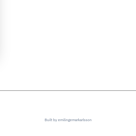
Built by emilingemarkarlsson