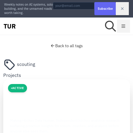
Weekly notes on AI systems, solo
building, and the unnamed roads
Subscribe
worth taking.
TUR
Back to all tags
scouting
Projects
ACTIVE
SPORTS AI
The Hockey Analytics
Making Hockey Data Human. Independent hockey analytics research
surfacing proactive insights for scouts, coaches, and analysts before
anyone else sees them.