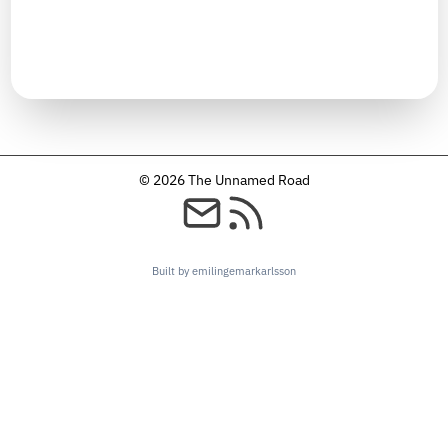
TIMELINE
January 2024
© 2026 The Unnamed Road
Built by emilingemarkarlsson