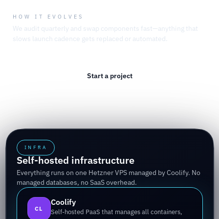
HOW IT EVOLVES
We audit quarterly and swap components fast—anything that
slows launch cadence gets replaced or automated.
Start a project
Read the studio thesis
INFRA
Self-hosted infrastructure
Everything runs on one Hetzner VPS managed by Coolify. No
managed databases, no SaaS overhead.
Coolify
CL
Self-hosted PaaS that manages all containers,