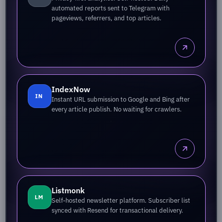
automated reports sent to Telegram with
pageviews, referrers, and top articles.
IndexNow
IN
Instant URL submission to Google and Bing after
every article publish. No waiting for crawlers.
Listmonk
LM
Self-hosted newsletter platform. Subscriber list
synced with Resend for transactional delivery.