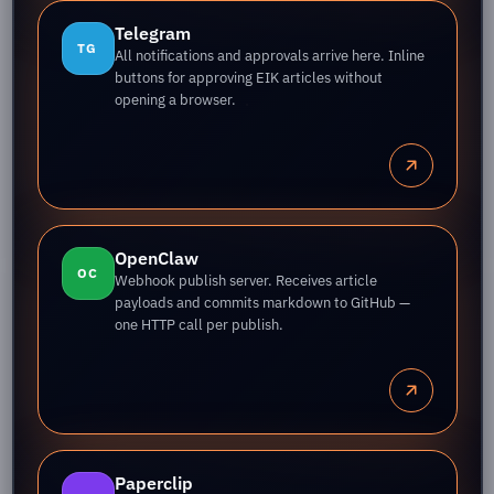
Telegram
TG
All notifications and approvals arrive here. Inline
buttons for approving EIK articles without
opening a browser.
OpenClaw
OC
Webhook publish server. Receives article
payloads and commits markdown to GitHub —
one HTTP call per publish.
Paperclip