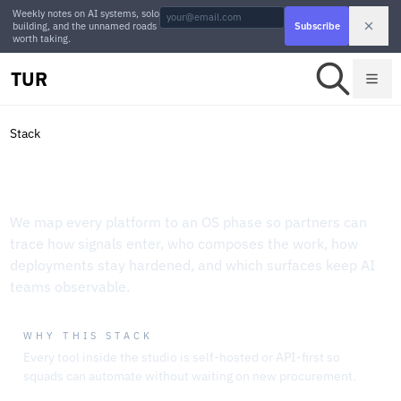
Weekly notes on AI systems, solo
building, and the unnamed roads
Subscribe
worth taking.
TUR
Stack
Operating Stack Playbook
We map every platform to an OS phase so partners can
trace how signals enter, who composes the work, how
deployments stay hardened, and which surfaces keep AI
teams observable.
WHY THIS STACK
Every tool inside the studio is self-hosted or API-first so
squads can automate without waiting on new procurement.