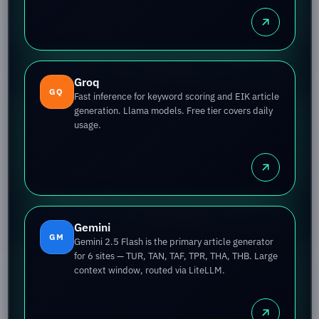
Groq
GQ
Fast inference for keyword scoring and EIK article
generation. Llama models. Free tier covers daily
usage.
Gemini
GM
Gemini 2.5 Flash is the primary article generator
for 6 sites — TUR, TAN, TAF, TPR, THA, THB. Large
context window, routed via LiteLLM.