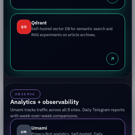
Qdrant
QD
Self-hosted vector DB for semantic search and
RAG experiments on article archives.
OBSERVE
Analytics + observability
Umami tracks traffic across all 8 sites. Daily Telegram reports
with week-over-week comparisons.
Umami
UM
Privacy-first analytics. Self-hosted. Daily