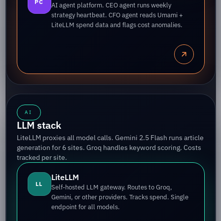
PC
AI agent platform. CEO agent runs weekly
strategy heartbeat. CFO agent reads Umami +
LiteLLM spend data and flags cost anomalies.
AI
LLM stack
LiteLLM proxies all model calls. Gemini 2.5 Flash runs article
generation for 6 sites. Groq handles keyword scoring. Costs
tracked per site.
LiteLLM
LL
Self-hosted LLM gateway. Routes to Groq,
Gemini, or other providers. Tracks spend. Single
endpoint for all models.