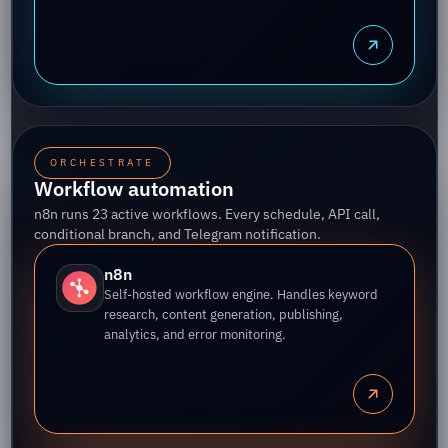
ORCHESTRATE
Workflow automation
n8n runs 23 active workflows. Every schedule, API call,
conditional branch, and Telegram notification.
n8n
Self-hosted workflow engine. Handles keyword
research, content generation, publishing,
analytics, and error monitoring.