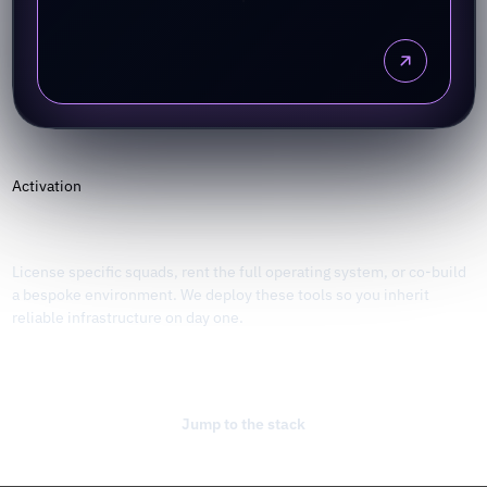
Activation
Plug into the stack
License specific squads, rent the full operating system, or co-build
a bespoke environment. We deploy these tools so you inherit
reliable infrastructure on day one.
Talk to the studio
Jump to the stack