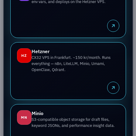
env vars, and deploys on the Hetzner VPS.
Hetzner
HZ
CX32 VPS in Frankfurt. ~150 kr/month. Runs
everything — n8n, LiteLLM, Minio, Umami,
OpenClaw, Qdrant.
Minio
MN
S3-compatible object storage for draft files,
keyword JSONs, and performance insight data.