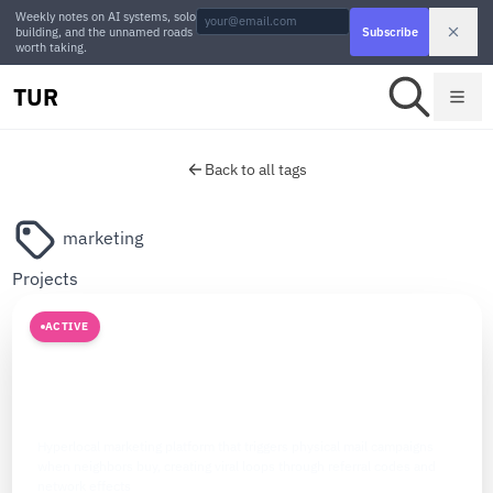
Weekly notes on AI systems, solo
building, and the unnamed roads
Subscribe
worth taking.
TUR
Back to all tags
marketing
Projects
ACTIVE
MARKETING
The Atomic Network
Hyperlocal marketing platform that triggers physical mail campaigns
when neighbors buy, creating viral loops through referral codes and
network effects