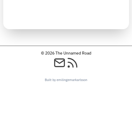
TIMELINE
September 2025
© 2026 The Unnamed Road
Built by emilingemarkarlsson