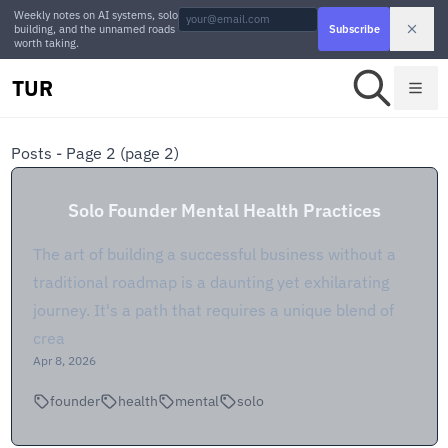
Weekly notes on AI systems, solo
building, and the unnamed roads
Subscribe
worth taking.
TUR
Posts - Page 2
(page 2)
Solo Founder Mental Health Practices
The art of building a successful business without a
traditional roadmap is a daunting yet exhilarating
journey. It's a path that requires a unique blend of
crea
Apr 8, 2026
founder
health
mental
solo