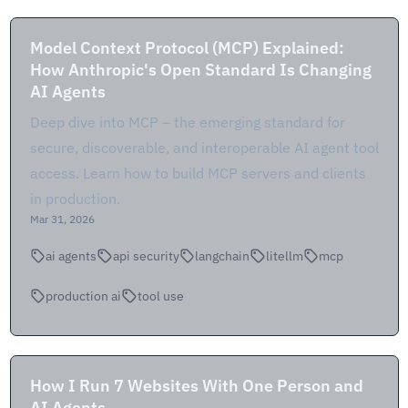
Model Context Protocol (MCP) Explained:
How Anthropic's Open Standard Is Changing
AI Agents
Deep dive into MCP – the emerging standard for
secure, discoverable, and interoperable AI agent tool
access. Learn how to build MCP servers and clients
in production.
Mar 31, 2026
ai agents
api security
langchain
litellm
mcp
production ai
tool use
How I Run 7 Websites With One Person and
AI Agents