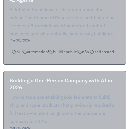
A detailed breakdown of the automation stack
behind The Unnamed Roads studio: self-hosted on
Hetzner, n8n workflows, AI-generated content
pipelines, and what actually went wrong building it.
Mar 30, 2026
ai
automation
buildinpublic
n8n
selfhosted
Building a One-Person Company with AI in
2026
How AI tools are enabling solo founders to build,
ship, and scale products that previously required a
full team — a practical guide to the one-person
company in 2026.
Mar 25, 2026