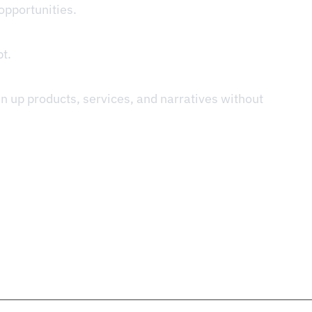
opportunities.
t.
in up products, services, and narratives without