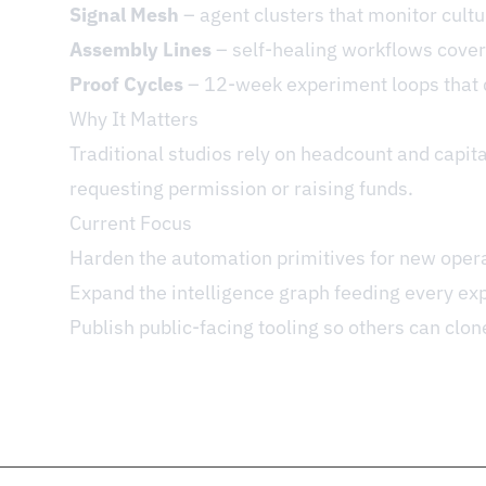
Signal Mesh
– agent clusters that monitor cultu
Assembly Lines
– self-healing workflows coveri
Proof Cycles
– 12-week experiment loops that de
Why It Matters
Traditional studios rely on headcount and capita
requesting permission or raising funds.
Current Focus
Harden the automation primitives for new oper
Expand the intelligence graph feeding every ex
Publish public-facing tooling so others can clon