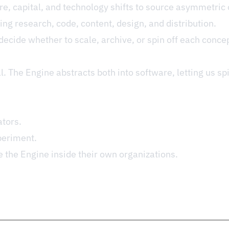
re, capital, and technology shifts to source asymmetric 
ng research, code, content, design, and distribution.
cide whether to scale, archive, or spin off each concep
l. The Engine abstracts both into software, letting us sp
ators.
periment.
e the Engine inside their own organizations.