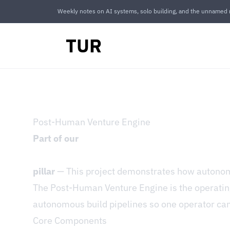
Weekly notes on AI systems, solo building, and the unnamed r
TUR
Post-Human Venture Engine
Part of our
pillar
— This project demonstrates how autonomo
The Post-Human Venture Engine is the operati
autonomous build pipelines so one operator can 
Core Components