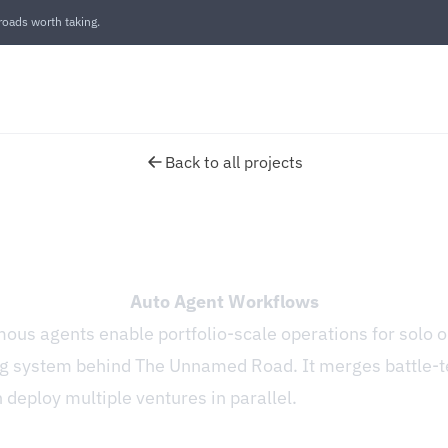
oads worth taking.
Back to all projects
Auto Agent Workflows
us agents enable portfolio-scale operations for solo o
ng system behind The Unnamed Road. It merges battle-t
deploy multiple ventures in parallel.