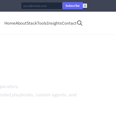
Subscribe
Home
About
Stack
Tools
Insights
Contact
perators.
ested playbooks, custom agents, and